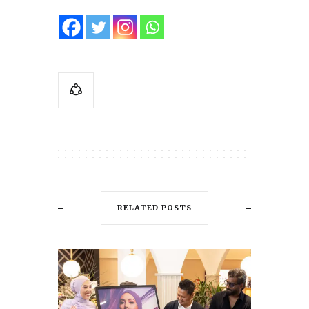
RELATED POSTS