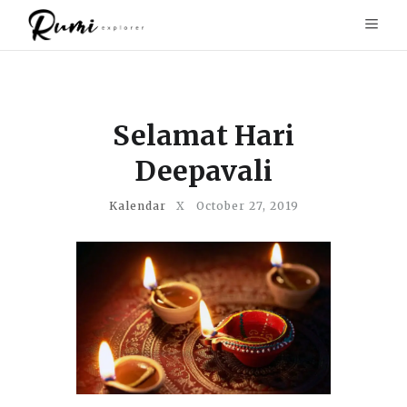
Selamat Hari
Deepavali
Kalendar
X
October 27, 2019