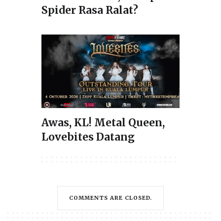
Spider Rasa Ralat?
Awas, KL! Metal Queen,
Lovebites Datang
COMMENTS ARE CLOSED.