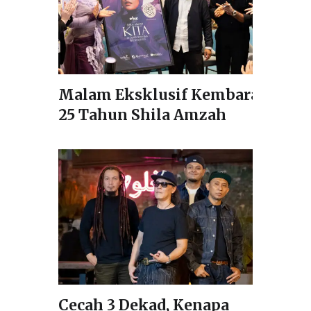
Malam Eksklusif Kembara
25 Tahun Shila Amzah
Cecah 3 Dekad, Kenapa